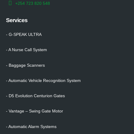
+254 723 820 548
Services
- G-SPEAK ULTRA
- A Nurse Call System
- Baggage Scanners
- Automatic Vehicle Recognition System
- D5 Evolution Centurion Gates
- Vantage – Swing Gate Motor
- Automatic Alarm Systems