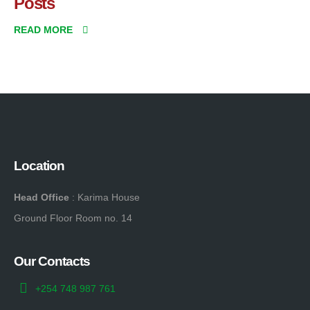
Posts
READ MORE
Location
Head Office
: Karima House
Ground Floor Room no. 14
Our Contacts
+254 748 987 761