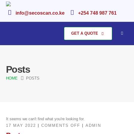
info@secoscan.co.ke
+254 748 987 761
GET A QUOTE
Posts
HOME
POSTS
It seems we can't find what you're looking for.
ON
17 MAY 2022
COMMENTS OFF
ADMIN
POSTS